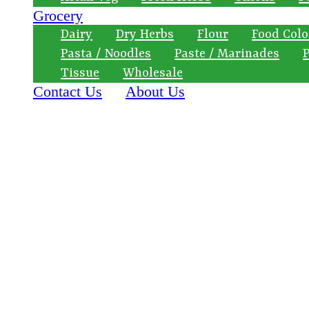
Grocery
Dairy
Dry Herbs
Flour
Food Colo
Pasta / Noodles
Paste / Marinades
P
Tissue
Wholesale
Contact Us
About Us