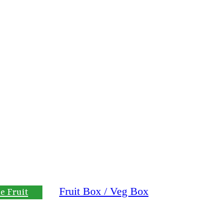
Fruit Box / Veg Box
e Fruit