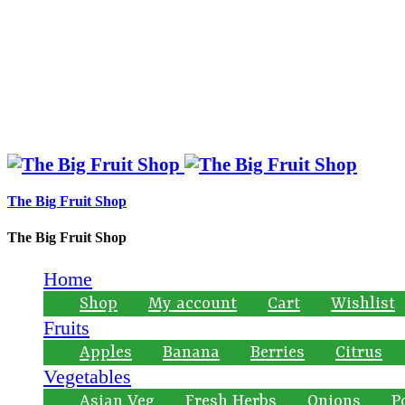
The Big Fruit Shop
The Big Fruit Shop
Home
Shop
My account
Cart
Wishlist
Fruits
Apples
Banana
Berries
Citrus
Vegetables
Asian Veg
Fresh Herbs
Onions
P