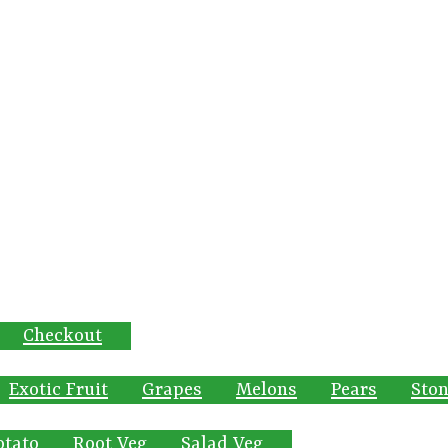
Checkout
Exotic Fruit
Grapes
Melons
Pears
Ston
otato
Root Veg
Salad Veg