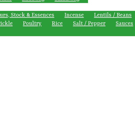
urs, Stock & Essences
Incense
Lentils / Beans
ickle
Poultry
Rice
Salt / Pepper
Sauces