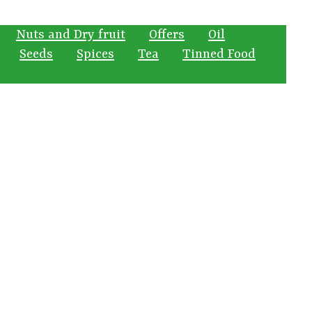
Nuts and Dry fruit
Offers
Oil
Seeds
Spices
Tea
Tinned Food